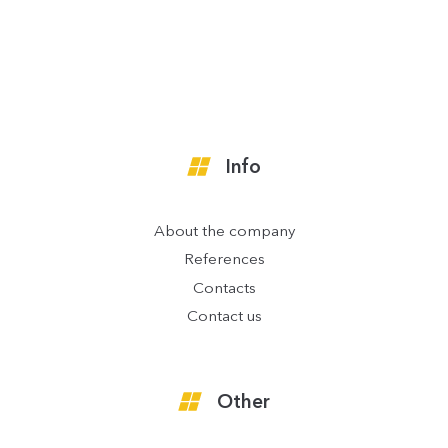
Info
About the company
References
Contacts
Contact us
Other