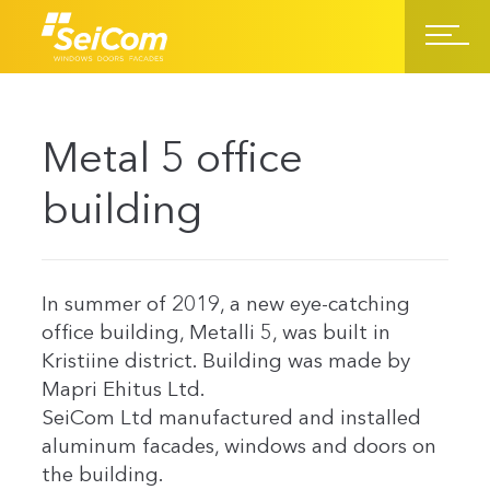
Metal 5 office
building
In summer of 2019, a new eye-catching
office building, Metalli 5, was built in
Kristiine district. Building was made by
Mapri Ehitus Ltd.
SeiCom Ltd manufactured and installed
aluminum facades, windows and doors on
the building.