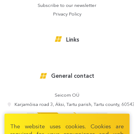
Subscribe to our newsletter
Privacy Policy
Links
General contact
Seicom OÜ
Karjamõisa road 3, Äksi, Tartu parish, Tartu county, 6054
The website uses cookies. Cookies are